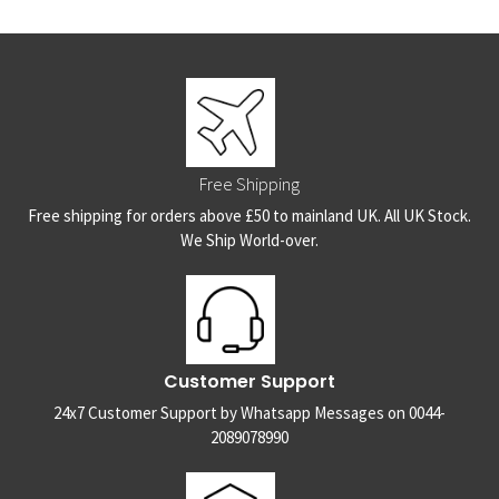
Free Shipping
Free shipping for orders above £50 to mainland UK. All UK Stock.
We Ship World-over.
Customer Support
24x7 Customer Support by Whatsapp Messages on 0044-
2089078990