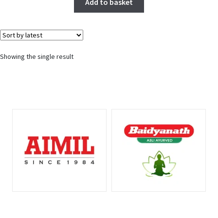
Add to basket
Showing the single result