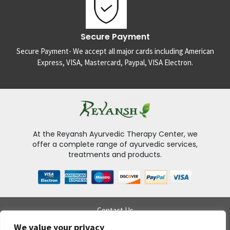
Secure Payment
Secure Payment- We accept all major cards including American
Express, VISA, Mastercard, Paypal, VISA Electron.
At the Reyansh Ayurvedic Therapy Center, we
offer a complete range of ayurvedic services,
treatments and products.
Contact Us
Delivery Policy
We value your privacy