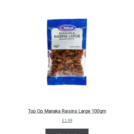
Top Op Manaka Raisins Large 100gm
£
1.99