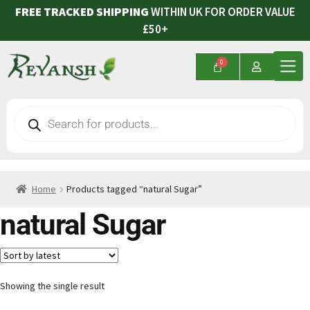
FREE TRACKED SHIPPING
WITHIN UK FOR ORDER VALUE
£50+
Home
Products tagged “natural Sugar”
natural Sugar
Showing the single result