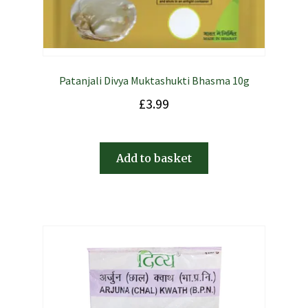
Patanjali Divya Muktashukti Bhasma 10g
£
3.99
Add to basket