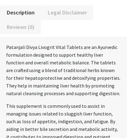
Description
Legal Disclaimer
Reviews (0)
Patanjali Divya Livogrit Vital Tablets are an Ayurvedic
formulation designed to support healthy liver
function and overall metabolic balance. The tablets
are crafted using a blend of traditional herbs known
for their hepatoprotective and detoxifying properties.
They help in maintaining liver health by promoting
natural cleansing processes and supporting digestion.
This supplement is commonly used to assist in
managing issues related to sluggish liver function,
such as loss of appetite, indigestion, and fatigue. By
aiding in better bile secretion and metabolic activity,
it contributes to improved digestion and nutrient