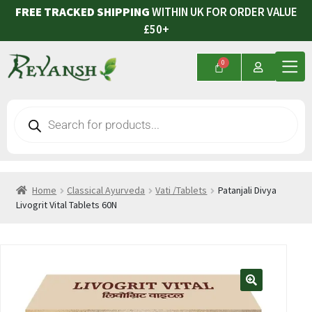
FREE TRACKED SHIPPING
WITHIN UK FOR ORDER VALUE
£50+
Home
Classical Ayurveda
Vati /Tablets
Patanjali Divya
Livogrit Vital Tablets 60N