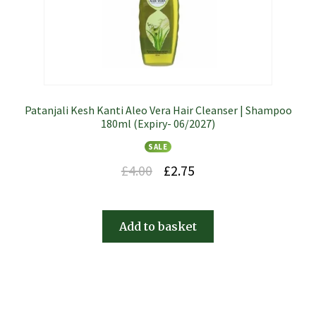
Patanjali Kesh Kanti Aleo Vera Hair Cleanser | Shampoo
180ml (Expiry- 06/2027)
SALE
£
4.00
£
2.75
Add to basket