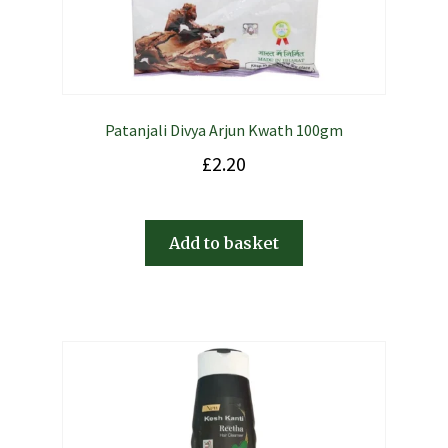
Patanjali Divya Arjun Kwath 100gm
£
2.20
Add to basket