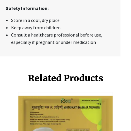
Safety Information:
Store in a cool, dry place
Keep away from children
Consult a healthcare professional before use,
especially if pregnant or under medication
Related Products