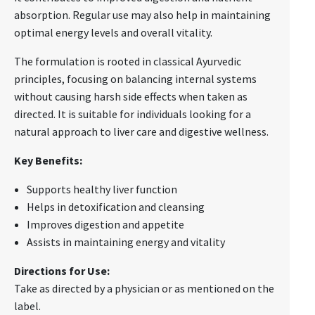
absorption. Regular use may also help in maintaining
optimal energy levels and overall vitality.
The formulation is rooted in classical Ayurvedic
principles, focusing on balancing internal systems
without causing harsh side effects when taken as
directed. It is suitable for individuals looking for a
natural approach to liver care and digestive wellness.
Key Benefits:
Supports healthy liver function
Helps in detoxification and cleansing
Improves digestion and appetite
Assists in maintaining energy and vitality
Directions for Use:
Take as directed by a physician or as mentioned on the
label.