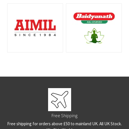
Free Shipping
Free shipping for orders above £50 to mainland UK. All UK Stock.