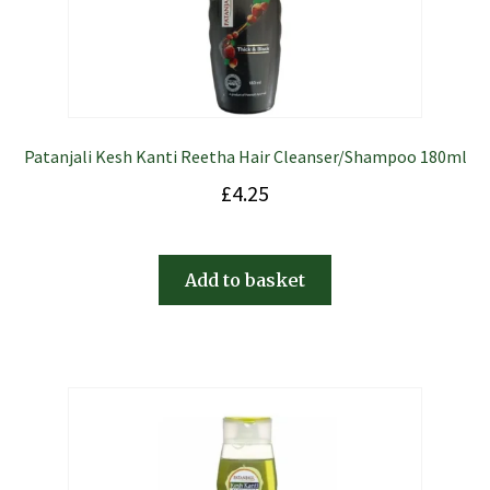
Patanjali Kesh Kanti Reetha Hair Cleanser/Shampoo 180ml
£
4.25
Add to basket