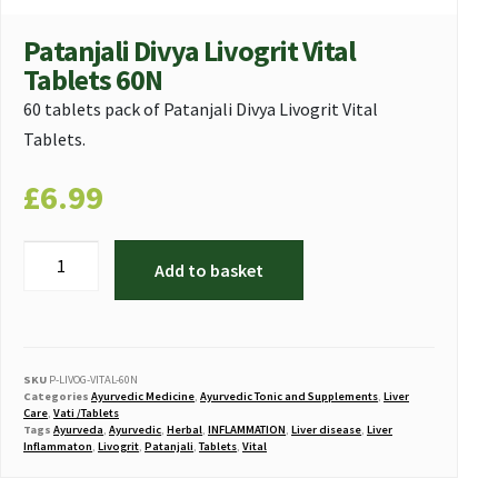
Patanjali Divya Livogrit Vital
Tablets 60N
60 tablets pack of Patanjali Divya Livogrit Vital
Tablets.
£
6.99
Add to basket
SKU
P-LIVOG-VITAL-60N
Categories
Ayurvedic Medicine
,
Ayurvedic Tonic and Supplements
,
Liver
Care
,
Vati /Tablets
Tags
Ayurveda
,
Ayurvedic
,
Herbal
,
INFLAMMATION
,
Liver disease
,
Liver
Inflammaton
,
Livogrit
,
Patanjali
,
Tablets
,
Vital