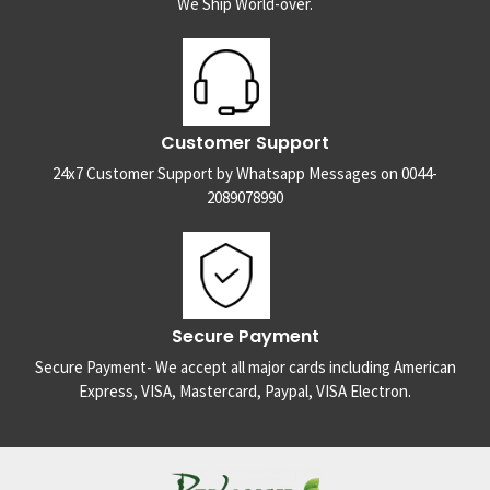
We Ship World-over.
Customer Support
24x7 Customer Support by Whatsapp Messages on 0044-
2089078990
Secure Payment
Secure Payment- We accept all major cards including American
Express, VISA, Mastercard, Paypal, VISA Electron.