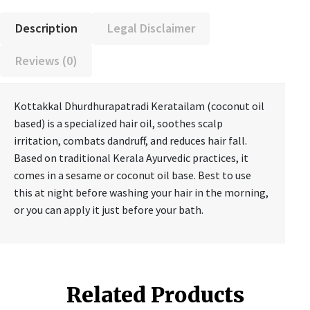
Description
Legal Disclaimer
Reviews (0)
Kottakkal Dhurdhurapatradi Keratailam (coconut oil
based) is a specialized hair oil, soothes scalp
irritation, combats dandruff, and reduces hair fall.
Based on traditional Kerala Ayurvedic practices, it
comes in a sesame or coconut oil base. Best to use
this at night before washing your hair in the morning,
or you can apply it just before your bath.
Related Products