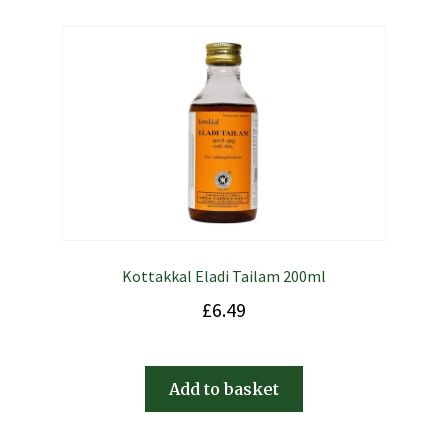
Kottakkal Eladi Tailam 200ml
£
6.49
Add to basket