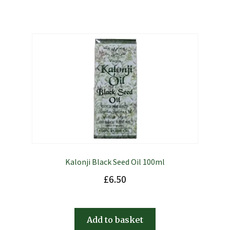
Kalonji Black Seed Oil 100ml
£
6.50
Add to basket