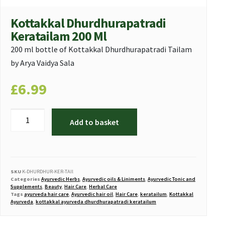
Kottakkal Dhurdhurapatradi
Keratailam 200 Ml
200 ml bottle of Kottakkal Dhurdhurapatradi Tailam
by Arya Vaidya Sala
£
6.99
Add to basket
SKU
K-DHURDHUR-KER-TAIl
Categories
Ayurvedic Herbs
,
Ayurvedic oils & Liniments
,
Ayurvedic Tonic and
Supplements
,
Beauty
,
Hair Care
,
Herbal Care
Tags
ayurveda hair care
,
Ayurvedic hair oil
,
Hair Care
,
keratailum
,
Kottakkal
Ayurveda
,
kottakkal ayurveda dhurdhurapatradi keratailum