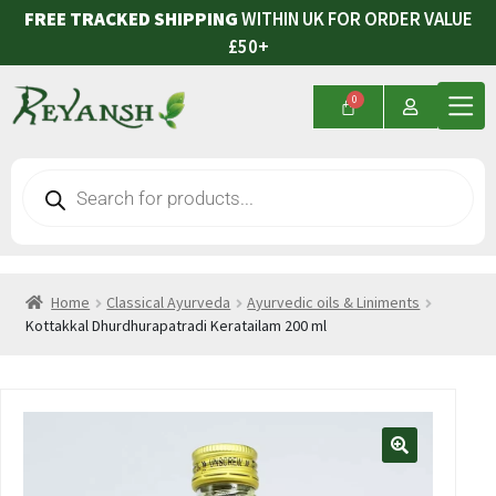
FREE TRACKED SHIPPING
WITHIN UK FOR ORDER VALUE
£50+
Home
Classical Ayurveda
Ayurvedic oils & Liniments
Kottakkal Dhurdhurapatradi Keratailam 200 ml