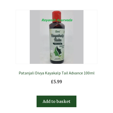
Patanjali Divya Kayakalp Tail Advance 100ml
£
5.99
Add to basket