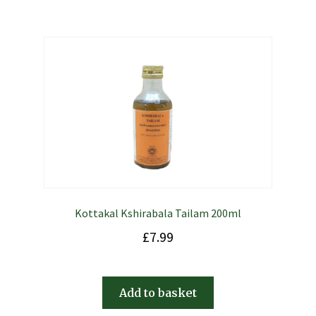
Kottakal Kshirabala Tailam 200ml
£
7.99
Add to basket