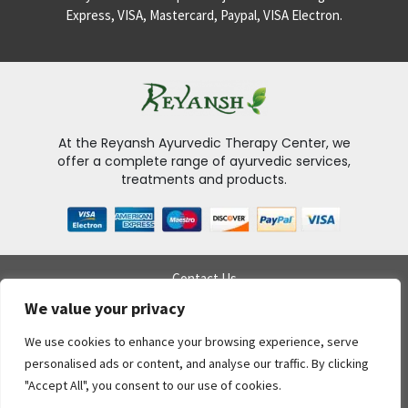
Express, VISA, Mastercard, Paypal, VISA Electron.
At the Reyansh Ayurvedic Therapy Center, we
offer a complete range of ayurvedic services,
treatments and products.
Contact Us
Delivery Policy
We value your privacy
My Account
Privacy Policy
We use cookies to enhance your browsing experience, serve
Return Policy
personalised ads or content, and analyse our traffic. By clicking
Gift Voucher
"Accept All", you consent to our use of cookies.
Terms & conditions