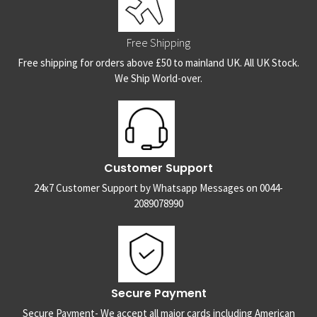
Free Shipping
Free shipping for orders above £50 to mainland UK. All UK Stock.
We Ship World-over.
Customer Support
24x7 Customer Support by Whatsapp Messages on 0044-
2089078990
Secure Payment
Secure Payment- We accept all major cards including American