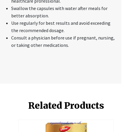
healthcare professional.
Swallow the capsules with water after meals for
better absorption.
Use regularly for best results and avoid exceeding
the recommended dosage.
Consult a physician before use if pregnant, nursing,
or taking other medications.
Related Products