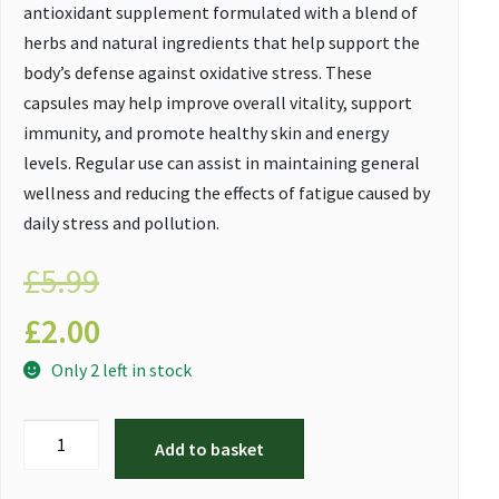
antioxidant supplement formulated with a blend of
herbs and natural ingredients that help support the
body’s defense against oxidative stress. These
capsules may help improve overall vitality, support
immunity, and promote healthy skin and energy
levels. Regular use can assist in maintaining general
wellness and reducing the effects of fatigue caused by
daily stress and pollution.
£
5.99
£
2.00
Only 2 left in stock
Add to basket