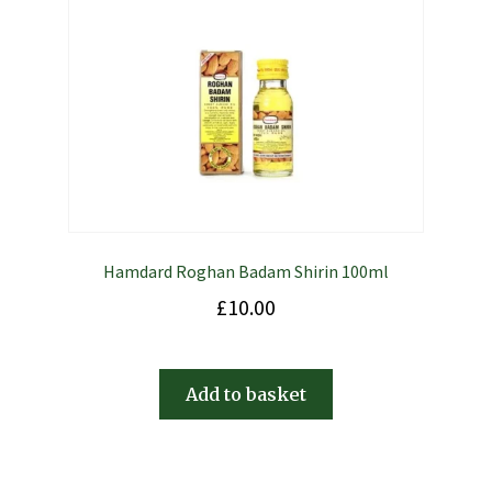
Hamdard Roghan Badam Shirin 100ml
£
10.00
Add to basket