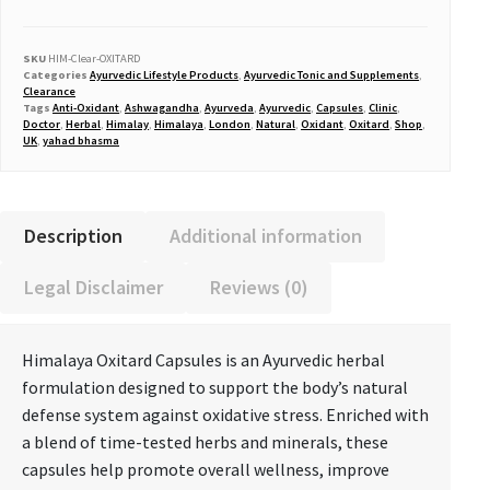
SKU
HIM-Clear-OXITARD
Categories
Ayurvedic Lifestyle Products
,
Ayurvedic Tonic and Supplements
,
Clearance
Tags
Anti-Oxidant
,
Ashwagandha
,
Ayurveda
,
Ayurvedic
,
Capsules
,
Clinic
,
Doctor
,
Herbal
,
Himalay
,
Himalaya
,
London
,
Natural
,
Oxidant
,
Oxitard
,
Shop
,
UK
,
yahad bhasma
Description
Additional information
Legal Disclaimer
Reviews (0)
Himalaya Oxitard Capsules
is an Ayurvedic herbal
formulation designed to support the body’s natural
defense system against oxidative stress. Enriched with
a blend of time-tested herbs and minerals, these
capsules help promote overall wellness, improve