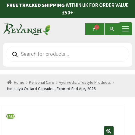
FREE TRACKED SHIPPING
WITHIN UK FOR ORDER VALUE
£50+
Home
Personal Care
Ayurvedic Lifestyle Products
Himalaya Oxitard Capsules, Expired-End Apr, 2026
SALE