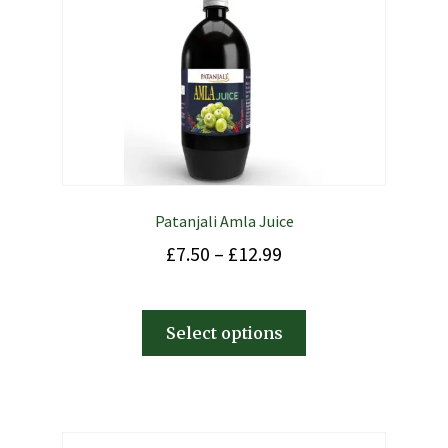
Patanjali Amla Juice
£
7.50
–
£
12.99
Select options