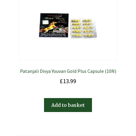
Patanjali Divya Youvan Gold Plus Capsule (10N)
£
13.99
Add to basket