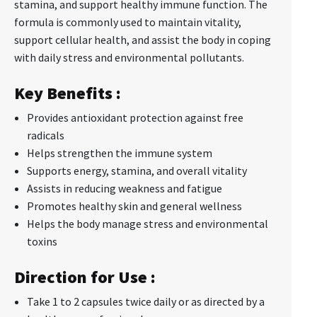
stamina, and support healthy immune function. The
formula is commonly used to maintain vitality,
support cellular health, and assist the body in coping
with daily stress and environmental pollutants.
Key Benefits :
Provides antioxidant protection against free
radicals
Helps strengthen the immune system
Supports energy, stamina, and overall vitality
Assists in reducing weakness and fatigue
Promotes healthy skin and general wellness
Helps the body manage stress and environmental
toxins
Direction for Use :
Take 1 to 2 capsules twice daily or as directed by a