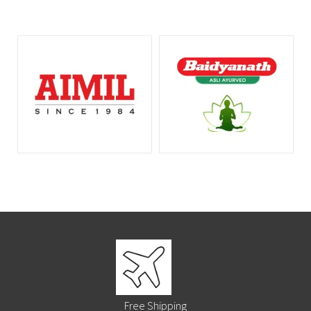
Free Shipping