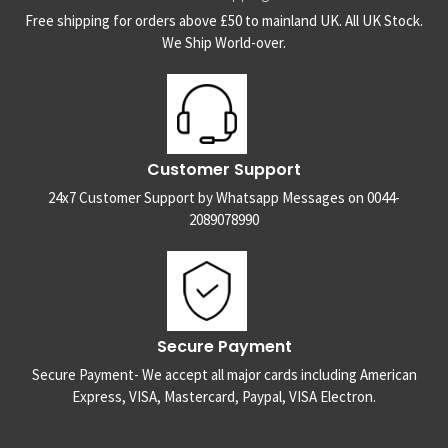
Free shipping for orders above £50 to mainland UK. All UK Stock.
We Ship World-over.
Customer Support
24x7 Customer Support by Whatsapp Messages on 0044-
2089078990
Secure Payment
Secure Payment- We accept all major cards including American
Express, VISA, Mastercard, Paypal, VISA Electron.