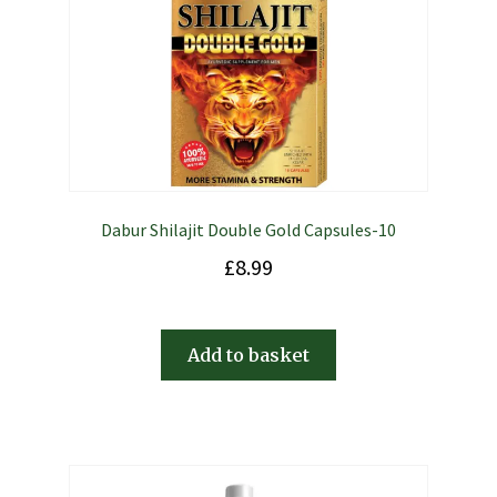
Dabur Shilajit Double Gold Capsules-10
£
8.99
Add to basket