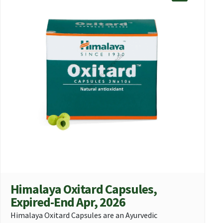
Himalaya Oxitard Capsules,
Expired-End Apr, 2026
Himalaya Oxitard Capsules are an Ayurvedic