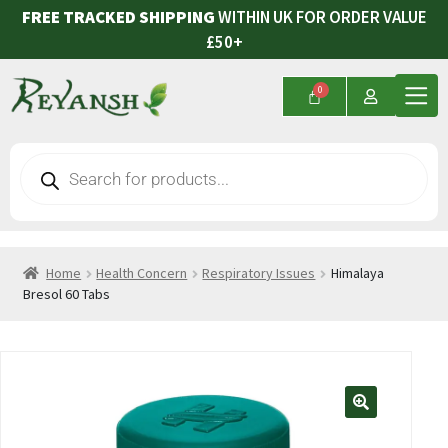
FREE TRACKED SHIPPING
WITHIN UK FOR ORDER VALUE
£50+
Home
Health Concern
Respiratory Issues
Himalaya
Bresol 60 Tabs