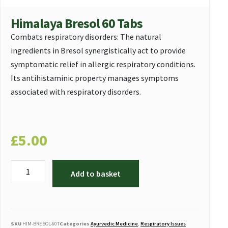
Himalaya Bresol 60 Tabs
Combats respiratory disorders: The natural
ingredients in Bresol synergistically act to provide
symptomatic relief in allergic respiratory conditions.
Its antihistaminic property manages symptoms
associated with respiratory disorders.
£
5.00
Add to basket
SKU
HIM-BRESOL-60T
Categories
Ayurvedic Medicine
,
Respiratory Issues