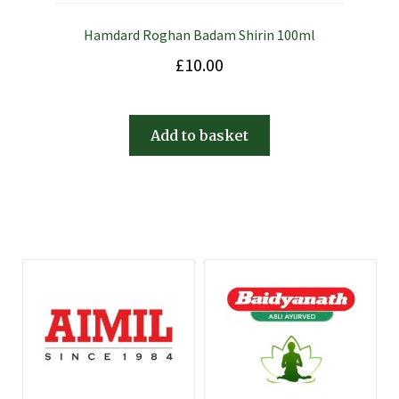
Hamdard Roghan Badam Shirin 100ml
£
10.00
Add to basket