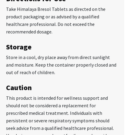
Take Himalaya Bresol Tablets as directed on the
product packaging or as advised by a qualified
healthcare professional. Do not exceed the
recommended dosage.
Storage
Store in a cool, dry place away from direct sunlight
and moisture. Keep the container properly closed and
out of reach of children.
Caution
This product is intended for wellness support and
should not be considered a replacement for
prescribed medical treatment. Individuals with
persistent or severe respiratory symptoms should
seek advice from a qualified healthcare professional.