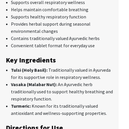
Supports overall respiratory wellness
Helps maintain comfortable breathing
Supports healthy respiratory function
Provides herbal support during seasonal
environmental changes
Contains traditionally valued Ayurvedic herbs
Convenient tablet format for everyday use
Key Ingredients
Tulsi (Holy Basil):
Traditionally valued in Ayurveda
for its supportive role in respiratory wellness.
Vasaka (Malabar Nut):
An Ayurvedic herb
traditionally used to support healthy breathing and
respiratory function.
Turmeric:
Known for its traditionally valued
antioxidant and wellness-supporting properties.
Directions for Use