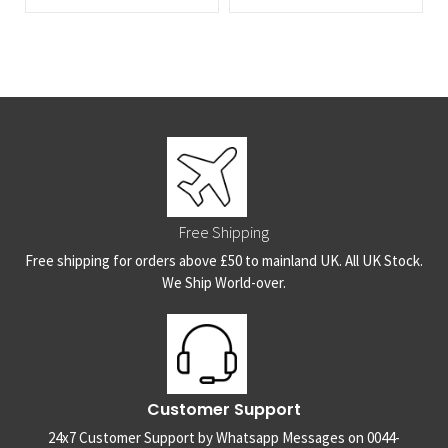
Free Shipping
Free shipping for orders above £50 to mainland UK. All UK Stock.
We Ship World-over.
Customer Support
24x7 Customer Support by Whatsapp Messages on 0044-