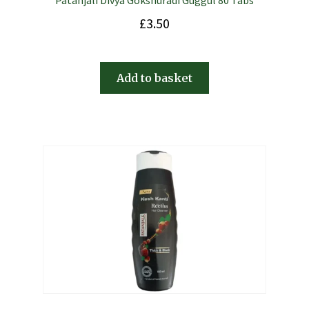
Patanjali Divya Gokshuradi Guggul 80 Tabs
£
3.50
Add to basket