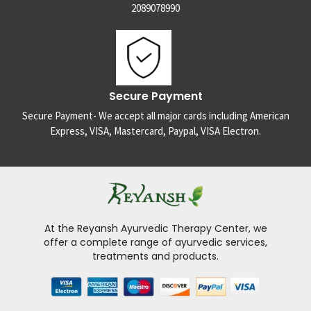
2089078990
Secure Payment
Secure Payment- We accept all major cards including American
Express, VISA, Mastercard, Paypal, VISA Electron.
At the Reyansh Ayurvedic Therapy Center, we
offer a complete range of ayurvedic services,
treatments and products.