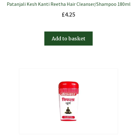
Patanjali Kesh Kanti Reetha Hair Cleanser/Shampoo 180ml
£
4.25
Add to basket