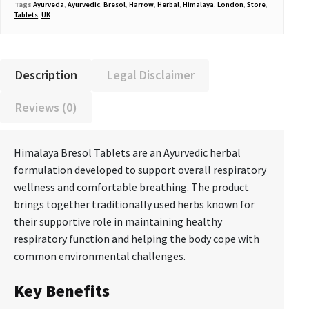
Tags
Ayurveda
,
Ayurvedic
,
Bresol
,
Harrow
,
Herbal
,
Himalaya
,
London
,
Store
,
Tablets
,
UK
Description
Legal Disclaimer
Reviews (0)
Himalaya Bresol Tablets are an Ayurvedic herbal
formulation developed to support overall respiratory
wellness and comfortable breathing. The product
brings together traditionally used herbs known for
their supportive role in maintaining healthy
respiratory function and helping the body cope with
common environmental challenges.
Key Benefits