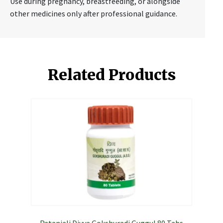
Use during pregnancy, breastfeeding, or alongside
other medicines only after professional guidance.
Related Products