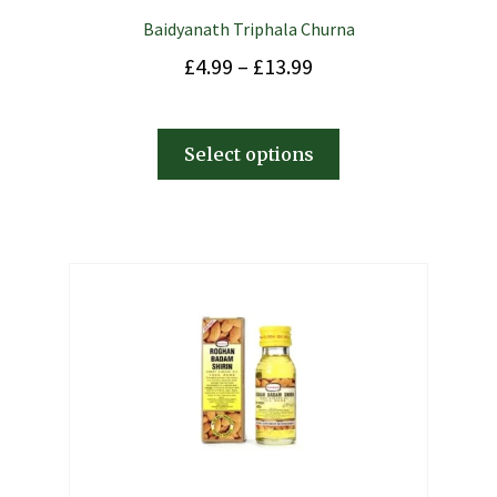
Baidyanath Triphala Churna
£
4.99
–
£
13.99
Select options