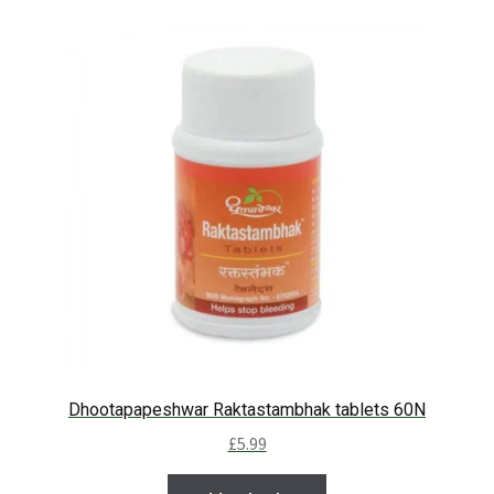
Dhootapapeshwar Raktastambhak tablets 60N
£
5.99