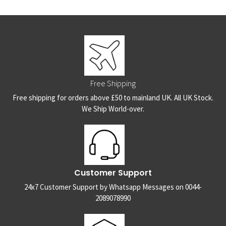
Free Shipping
Free shipping for orders above £50 to mainland UK. All UK Stock.
We Ship World-over.
Customer Support
24x7 Customer Support by Whatsapp Messages on 0044-
2089078990