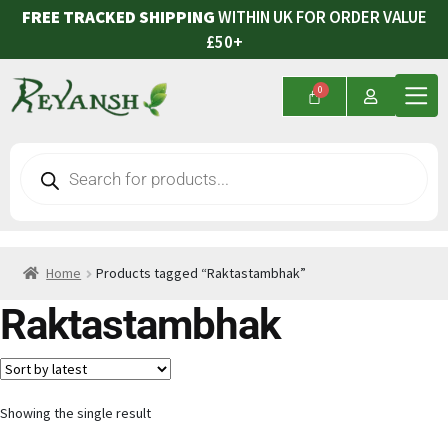
FREE TRACKED SHIPPING
WITHIN UK FOR ORDER VALUE
£50+
Home
Products tagged “Raktastambhak”
Raktastambhak
Showing the single result