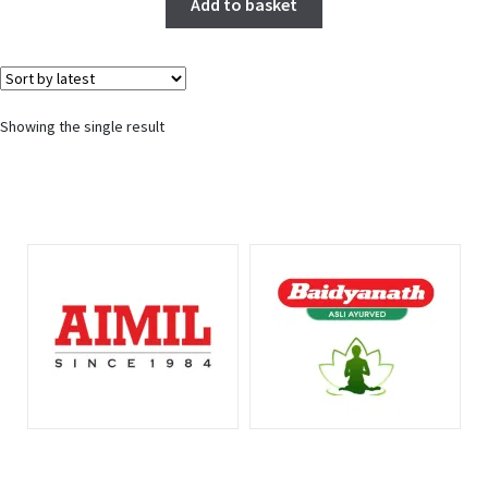
Add to basket
Showing the single result