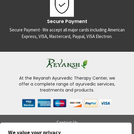
Secure Payment
Secure Payment- We accept all major cards including American
Express, VISA, Mastercard, Paypal, VISA Electron.
At the Reyansh Ayurvedic Therapy Center, we
offer a complete range of ayurvedic services,
treatments and products.
Contact Us
Delivery Policy
We value your privacy