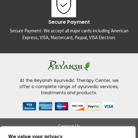
Secure Payment
Secure Payment- We accept all major cards including American
Express, VISA, Mastercard, Paypal, VISA Electron.
At the Reyansh Ayurvedic Therapy Center, we
offer a complete range of ayurvedic services,
treatments and products.
Contact Us
Delivery Policy
We value your privacy