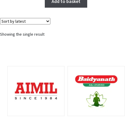
Add to basket
Showing the single result