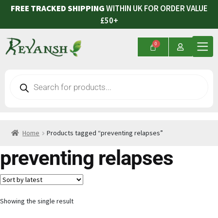
FREE TRACKED SHIPPING
WITHIN UK FOR ORDER VALUE
£50+
Home
Products tagged “preventing relapses”
preventing relapses
Showing the single result