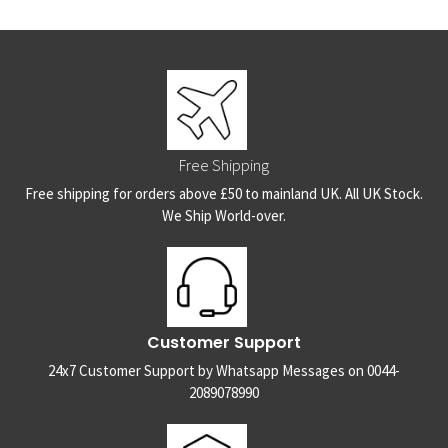
Free Shipping
Free shipping for orders above £50 to mainland UK. All UK Stock.
We Ship World-over.
Customer Support
24x7 Customer Support by Whatsapp Messages on 0044-
2089078990