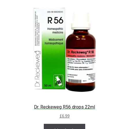
Dr. Reckeweg R56 drops 22ml
£
6.99