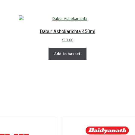
Dabur Ashokarishta 450ml
£
13.00
Add to basket