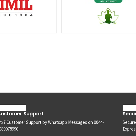
ustomer Support
Secu
4x7 Customer Support by Whatsapp Messages on 0044-
Secure
089078990
Express