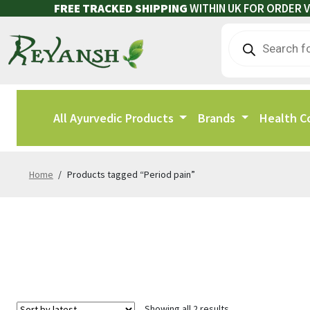
FREE TRACKED SHIPPING
WITHIN UK FOR ORDER V
All Ayurvedic Products
Brands
Health C
Home
/
Products tagged “Period pain”
Showing all 2 results