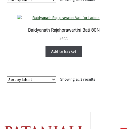
Baidyanath Rajahprawartini Bati 80N
£
4.99
Add to basket
Showing all 2 results