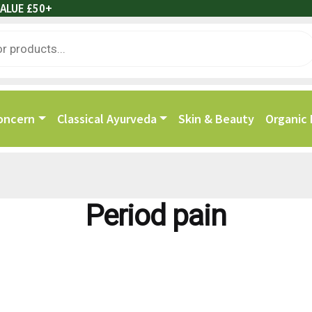
ALUE £50+
oncern
Classical Ayurveda
Skin & Beauty
Organic
Period pain