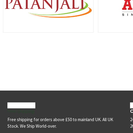
C
Free Shipping
Free shipping for orders above £50 to mainland UK. All UK
2
Stock. We Ship World-over.
2