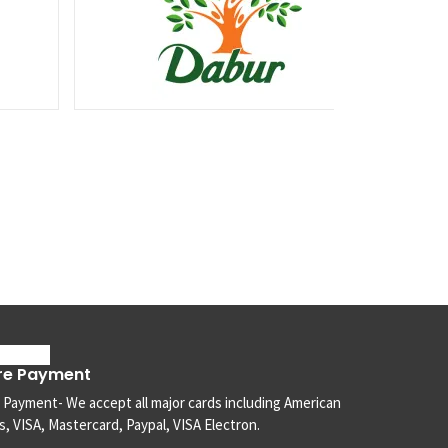
re Payment
 Payment- We accept all major cards including American
, VISA, Mastercard, Paypal, VISA Electron.