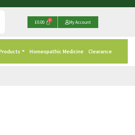
£
0.00
My Account
 Products
Homeopathic Medicine
Clearance