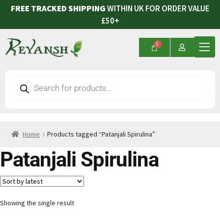
FREE TRACKED SHIPPING
WITHIN UK FOR ORDER VALUE
£50+
Home
Products tagged “Patanjali Spirulina”
Patanjali Spirulina
Showing the single result