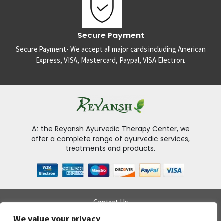
Secure Payment
Secure Payment- We accept all major cards including American
Express, VISA, Mastercard, Paypal, VISA Electron.
At the Reyansh Ayurvedic Therapy Center, we
offer a complete range of ayurvedic services,
treatments and products.
Contact Us
Delivery Policy
We value your privacy