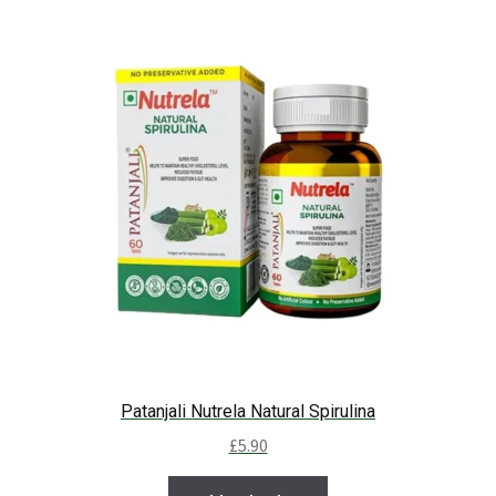
Patanjali Nutrela Natural Spirulina
£
5.90