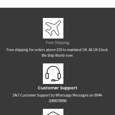
Free Shipping
Free shipping for orders above £50 to mainland UK. All UK Stock.
We Ship World-over.
Customer Support
24x7 Customer Support by Whatsapp Messages on 0044-
2089078990