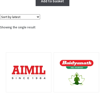
Add to basket
Showing the single result