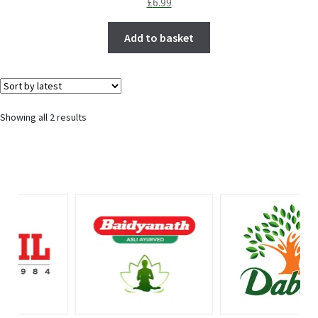
£
6.99
Add to basket
Showing all 2 results