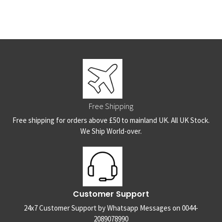
Free Shipping
Free shipping for orders above £50 to mainland UK. All UK Stock.
We Ship World-over.
Customer Support
24x7 Customer Support by Whatsapp Messages on 0044-
2089078990