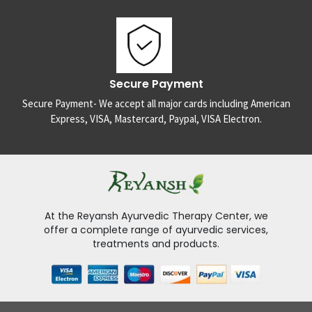
Secure Payment
Secure Payment- We accept all major cards including American
Express, VISA, Mastercard, Paypal, VISA Electron.
At the Reyansh Ayurvedic Therapy Center, we
offer a complete range of ayurvedic services,
treatments and products.