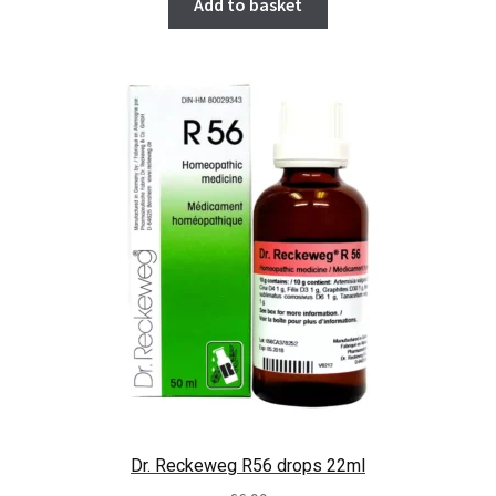
Add to basket
Dr. Reckeweg R56 drops 22ml