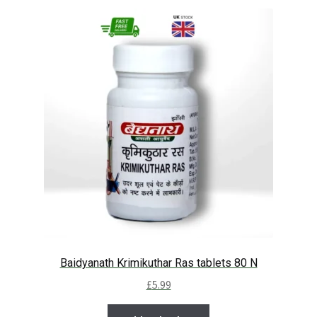
Baidyanath Krimikuthar Ras tablets 80 N
£
5.99