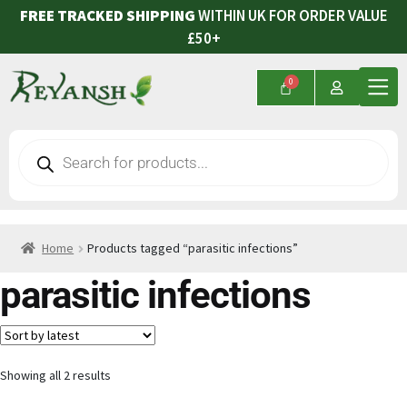
FREE TRACKED SHIPPING
WITHIN UK FOR ORDER VALUE
£50+
Home
Products tagged “parasitic infections”
parasitic infections
Showing all 2 results