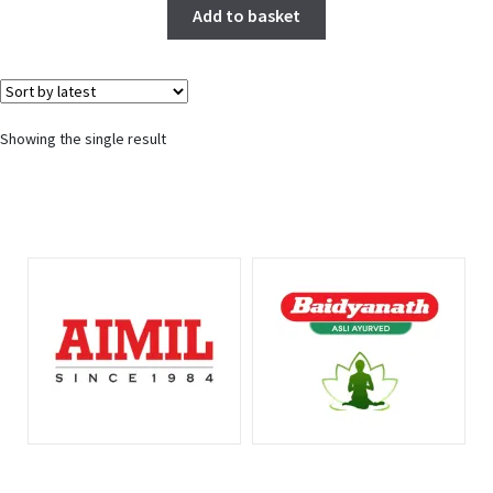
Add to basket
Showing the single result