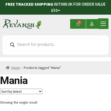
FREE TRACKED SHIPPING
WITHIN UK FOR ORDER VALUE
£50+
Home
Products tagged “Mania”
Mania
Showing the single result