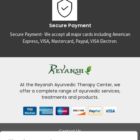
Secure Payment
Secure Payment- We accept all major cards including American
Express, VISA, Mastercard, Paypal, VISA Electron.
At the Reyansh Ayurvedic Therapy Center, we
offer a complete range of ayurvedic services,
treatments and products.
Contact Us
Delivery Policy