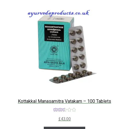
Kottakkal Manasamitra Vatakam – 100 Tablets
Rated
5.00
£
43.00
out of 5