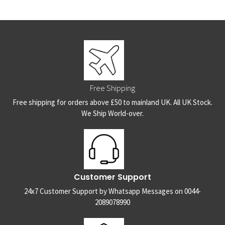
Free Shipping
Free shipping for orders above £50 to mainland UK. All UK Stock.
We Ship World-over.
Customer Support
24x7 Customer Support by Whatsapp Messages on 0044-
2089078990