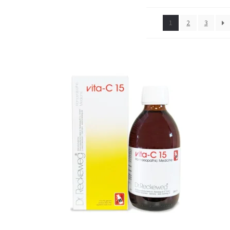
1
2
3