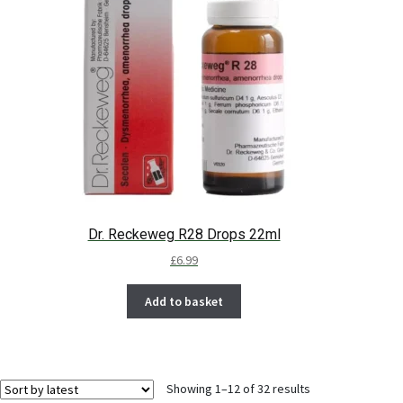
Dr. Reckeweg R28 Drops 22ml
£
6.99
Add to basket
Showing 1–12 of 32 results