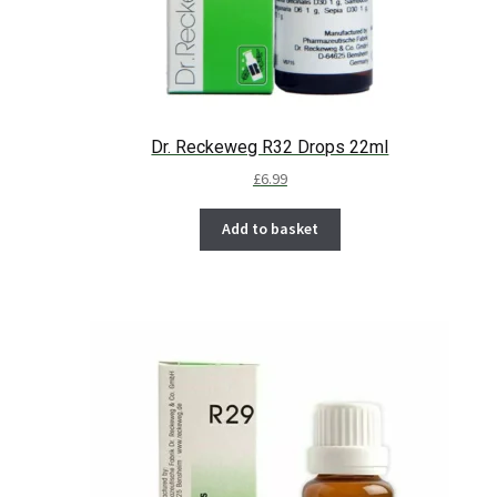
Dr. Reckeweg R32 Drops 22ml
£
6.99
Add to basket