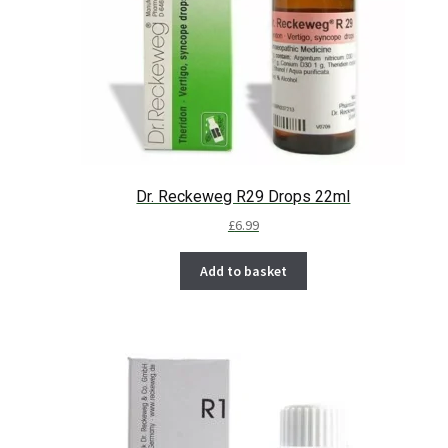
Dr. Reckeweg R29 Drops 22ml
£
6.99
Add to basket