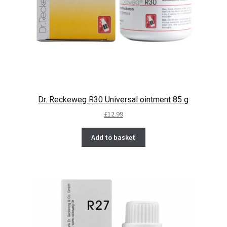
Dr. Reckeweg R30 Universal ointment 85 g
£
12.99
Add to basket