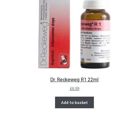
Dr. Reckeweg R1 22ml
£
6.99
Add to basket