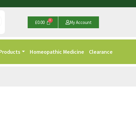
£
0.00
My Account
 Products
Homeopathic Medicine
Clearance