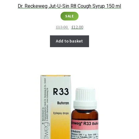
Dr. Reckeweg Jut-U-Sin R8 Cough Syrup 150 ml
SALE
£
13.00
£
12.00
Add to basket