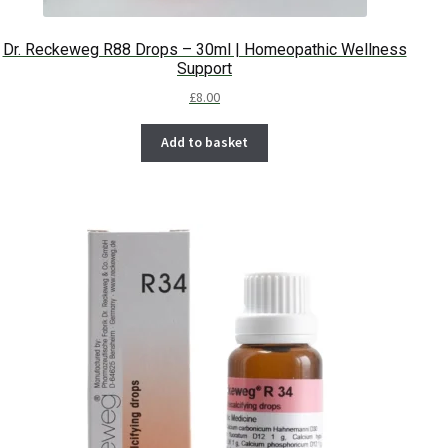
Dr. Reckeweg R88 Drops – 30ml | Homeopathic Wellness
Support
£
8.00
Add to basket