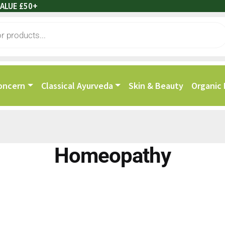
ALUE £50+
oncern
Classical Ayurveda
Skin & Beauty
Organic
Homeopathy