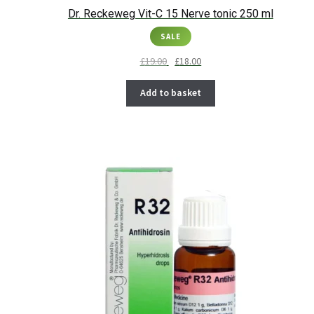
Dr. Reckeweg Vit-C 15 Nerve tonic 250 ml
SALE
£
19.00
£
18.00
Add to basket