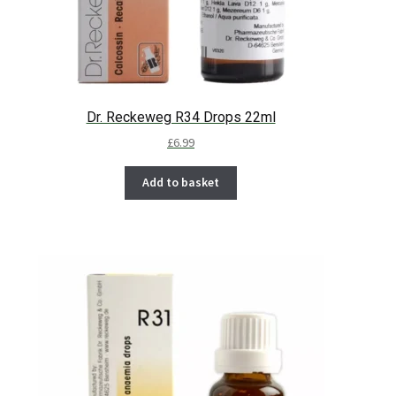
Dr. Reckeweg R34 Drops 22ml
£
6.99
Add to basket