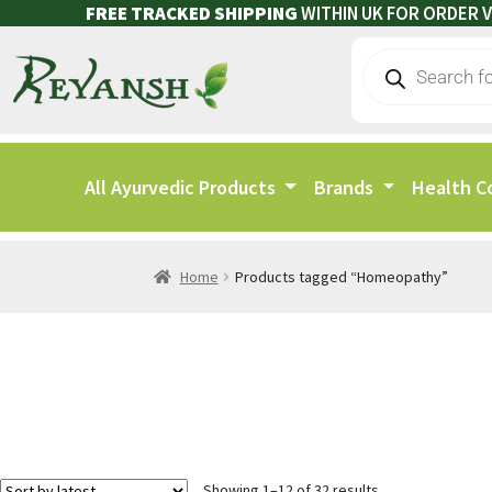
FREE TRACKED SHIPPING
WITHIN UK FOR ORDER V
All Ayurvedic Products
Brands
Health C
Home
Products tagged “Homeopathy”
Showing 1–12 of 32 results