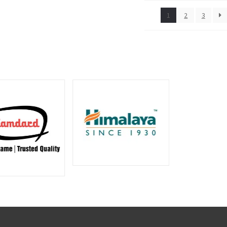
1
2
3