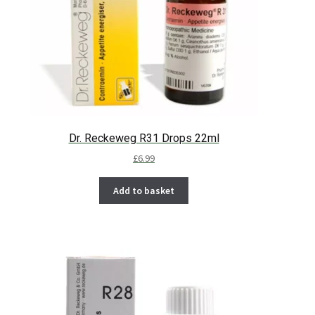
Dr. Reckeweg R31 Drops 22ml
£
6.99
Add to basket