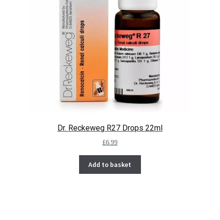
Dr. Reckeweg R27 Drops 22ml
£
6.99
Add to basket