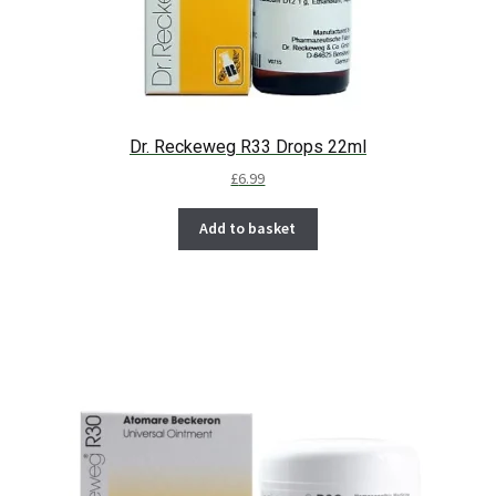
Dr. Reckeweg R33 Drops 22ml
£
6.99
Add to basket