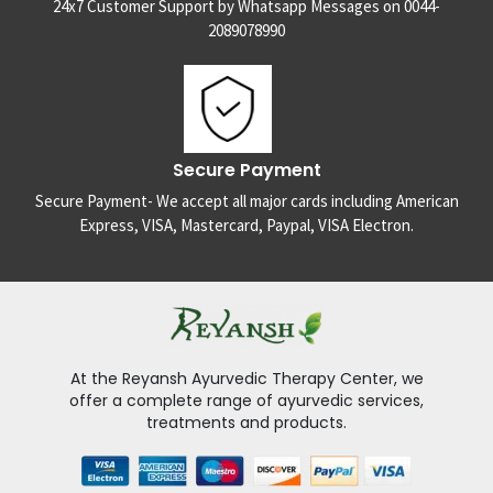
24x7 Customer Support by Whatsapp Messages on 0044-
2089078990
Secure Payment
Secure Payment- We accept all major cards including American
Express, VISA, Mastercard, Paypal, VISA Electron.
At the Reyansh Ayurvedic Therapy Center, we
offer a complete range of ayurvedic services,
treatments and products.