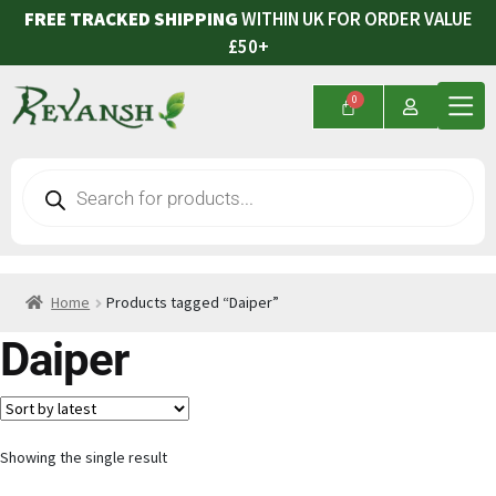
FREE TRACKED SHIPPING
WITHIN UK FOR ORDER VALUE
£50+
Home
Products tagged “Daiper”
Daiper
Showing the single result