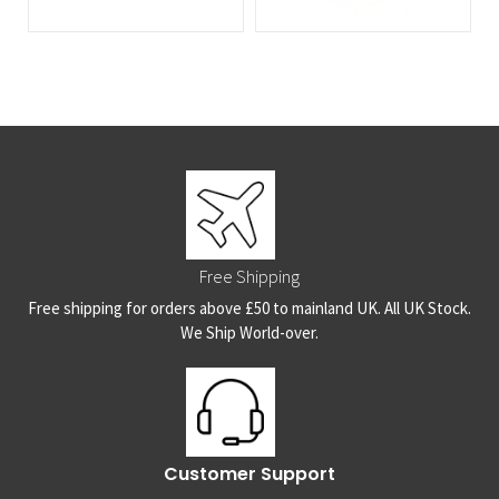
Free Shipping
Free shipping for orders above £50 to mainland UK. All UK Stock.
We Ship World-over.
Customer Support