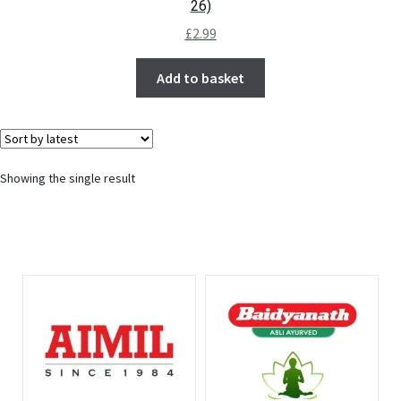
26)
£
2.99
Add to basket
Showing the single result