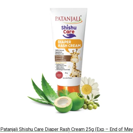
Patanjali Shishu Care Diaper Rash Cream 25g (Exp – End of May