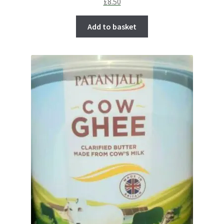
£
8.50
Add to basket