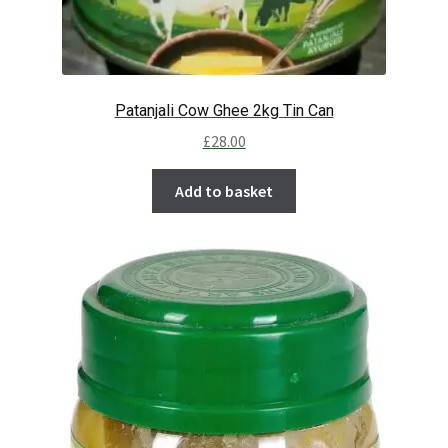
Patanjali Cow Ghee 2kg Tin Can
£
28.00
Add to basket