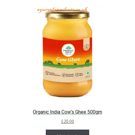
Organic India Cow’s Ghee 500gm
£
20.00