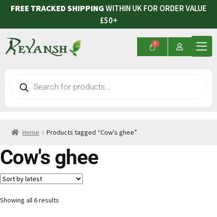
FREE TRACKED SHIPPING
WITHIN UK FOR ORDER VALUE
£50+
Home
Products tagged “Cow's ghee”
Cow's ghee
Showing all 6 results