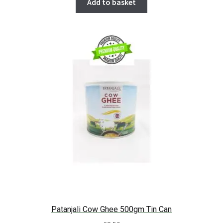
Add to basket
Patanjali Cow Ghee 500gm Tin Can