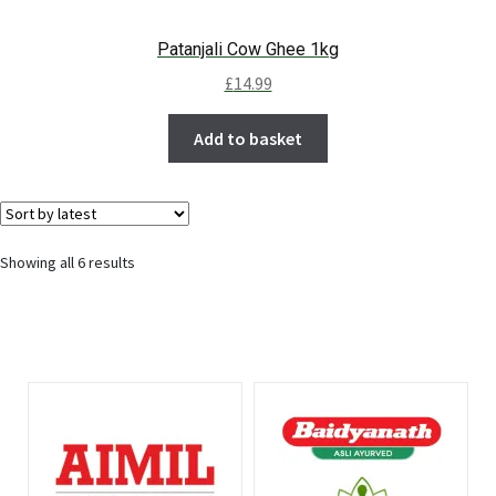
Patanjali Cow Ghee 1kg
£
14.99
Add to basket
Showing all 6 results