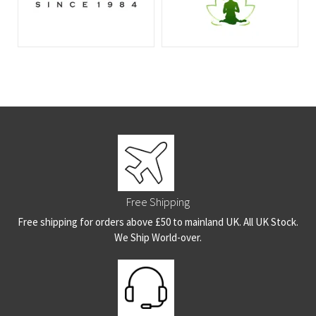
Free Shipping
Free shipping for orders above £50 to mainland UK. All UK Stock.
We Ship World-over.