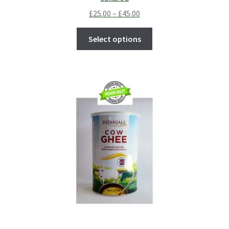
£
25.00
–
£
45.00
Select options