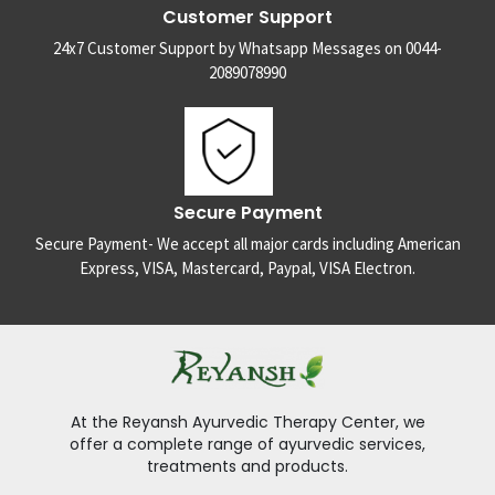
Customer Support
24x7 Customer Support by Whatsapp Messages on 0044-
2089078990
Secure Payment
Secure Payment- We accept all major cards including American
Express, VISA, Mastercard, Paypal, VISA Electron.
At the Reyansh Ayurvedic Therapy Center, we
offer a complete range of ayurvedic services,
treatments and products.