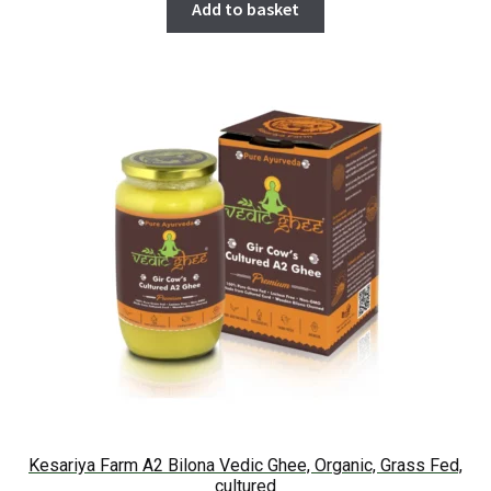
Add to basket
Kesariya Farm A2 Bilona Vedic Ghee, Organic, Grass Fed,
cultured