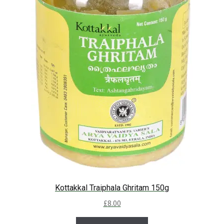
Kottakkal Traiphala Ghritam 150g
£
8.00