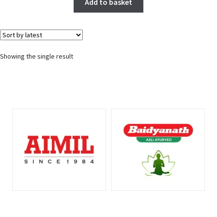
Add to basket
Showing the single result