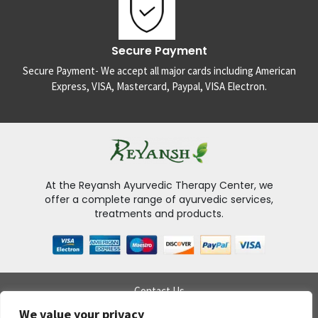
Secure Payment
Secure Payment- We accept all major cards including American
Express, VISA, Mastercard, Paypal, VISA Electron.
At the Reyansh Ayurvedic Therapy Center, we
offer a complete range of ayurvedic services,
treatments and products.
Contact Us
Delivery Policy
We value your privacy