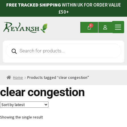
FREE TRACKED SHIPPING
WITHIN UK FOR ORDER VALUE
£50+
Home
Products tagged “clear congestion”
clear congestion
Showing the single result