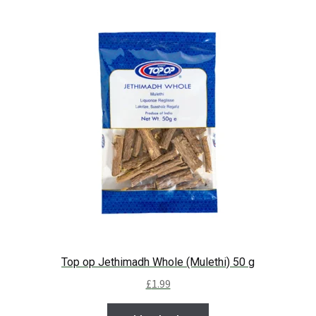
Top op Jethimadh Whole (Mulethi) 50 g
£
1.99