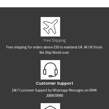
Free Shipping
Free shipping for orders above £50 to mainland UK. All UK Stock.
We Ship World-over.
Customer Support
24x7 Customer Support by Whatsapp Messages on 0044-
2089078990